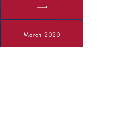
March 2020
Click on the arrow to view the
report
April 2022
Click on the arrow to view the
report