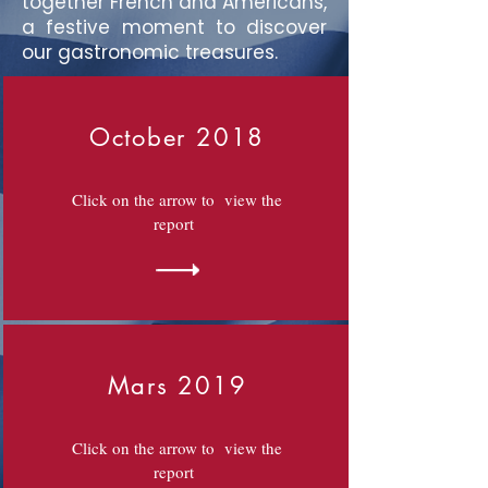
together French and Americans,
a festive moment to discover
our gastronomic treasures.
October 2018
Click on the arrow to view the
report
Mars 2019
Click on the arrow to view the
report