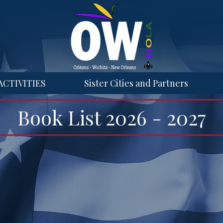
ACTIVITIES
Sister Cities and Partners
Book List 2026 - 2027