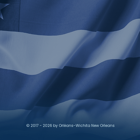
© 2017 - 2026 by Orléans-Wichita New Orleans