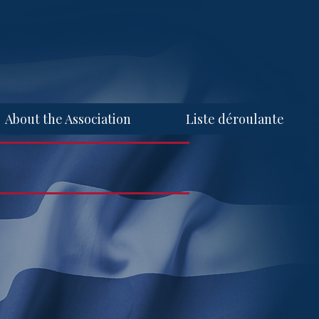
About the Association
Liste déroulante