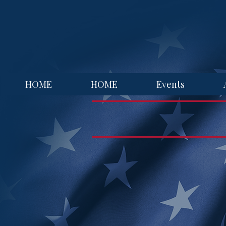
HOME
HOME
Events