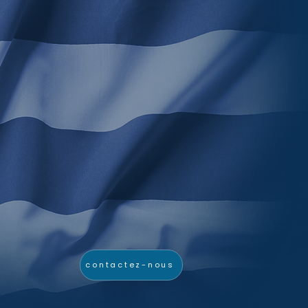
contactez-nous