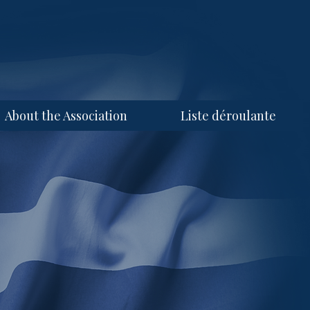
About the Association
Liste déroulante