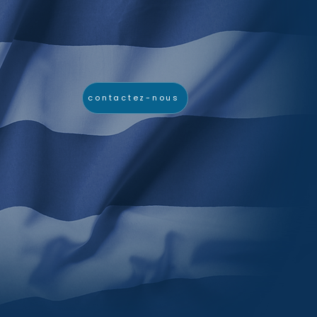
contactez-nous