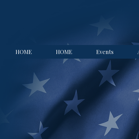
HOME
HOME
Events