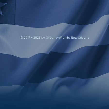
© 2017 - 2026 by Orléans-Wichita New Orleans