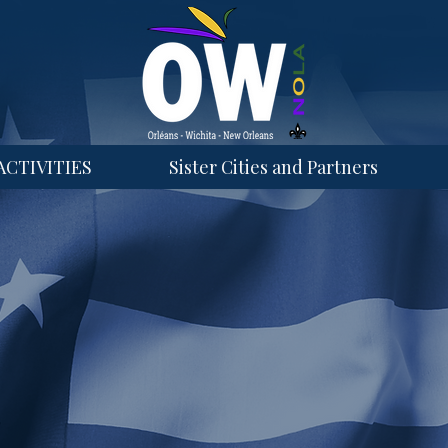
ACTIVITIES
Sister Cities and Partners