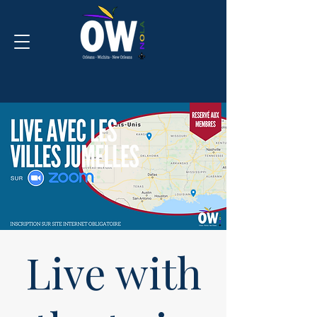
Live with