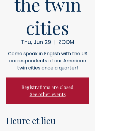
the twin
cities
Thu, Jun 29
  |  
ZOOM
Come speak in English with the US
correspondents of our American
twin cities once a quarter!
Registrations are closed
See other events
Heure et lieu